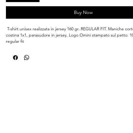
Buy Now
T-shirt unisex realizzata in jersey 160 gr. REGULAR FIT. Maniche corte
costina 1x1, parasudore in jersey. Logo Omini stampato sul petto. 
regular fit