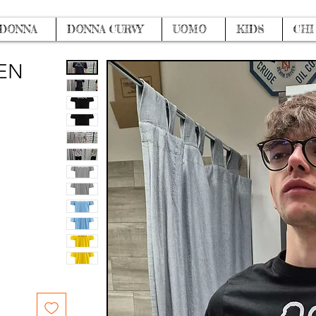
DONNA
DONNA CURVY
UOMO
KIDS
CHI
MEN