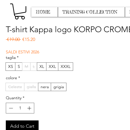
HOME
TRAINING COLLECTION
T-shirt Kappa logo KORPO CRO
Regular Price
Sale Price
 €19.00 
€15.20
SALDI ESTIVI 2026
taglia
*
XS
S
M
L
XL
XXL
XXXL
colore
*
Celeste
gialla
nera
grigia
Quantity
*
Add to Cart