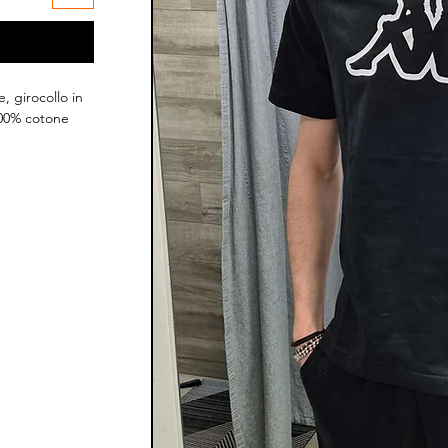
, girocollo in
100% cotone