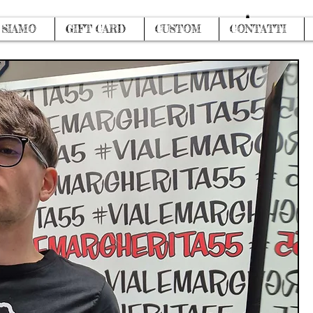
Log In
 SIAMO
GIFT CARD
CUSTOM
CONTATTI