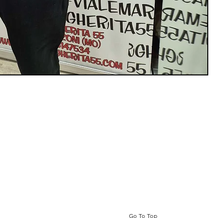
Go To Top