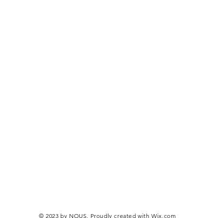
© 2023 by NOUS. Proudly created with
Wix.com