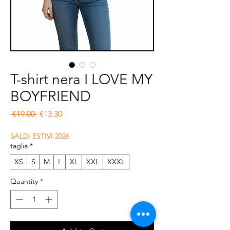
T-shirt nera I LOVE MY
BOYFRIEND
Regular Price
Sale Price
 €19.00 
€13.30
SALDI ESTIVI 2026
taglia
*
XS
S
M
L
XL
XXL
XXXL
Quantity
*