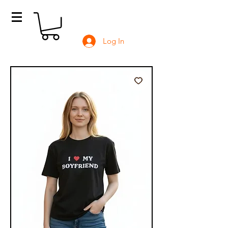
Log In