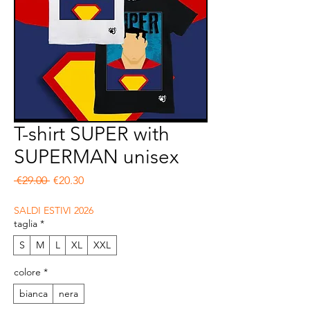
T-shirt SUPER with
SUPERMAN unisex
Regular Price
Sale Price
 €29.00 
€20.30
SALDI ESTIVI 2026
taglia
*
S
M
L
XL
XXL
colore
*
bianca
nera