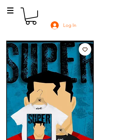
Log In