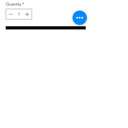
Quantity
*
Add to Cart
Buy Now
T-shirt unisex stampate 100% cotone,
disponibili a maniche corte, bianca, taglie
dalla S alla 2XL.
© 2023 by NOUS. Proudly created with
Wix.com
Go To Top