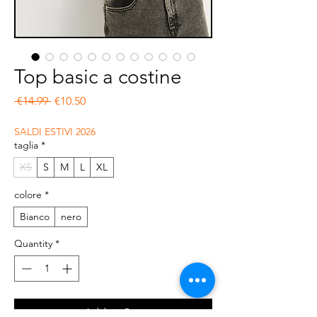
Top basic a costine
Regular Price
Sale Price
 €14.99 
€10.50
SALDI ESTIVI 2026
taglia
*
XS
S
M
L
XL
colore
*
Bianco
nero
Quantity
*
Add to Cart