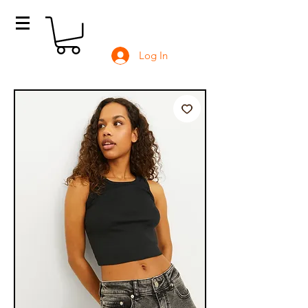
Log In