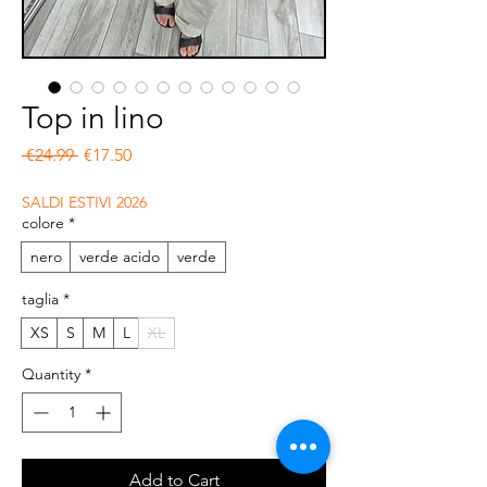
Top in lino
Regular Price
Sale Price
 €24.99 
€17.50
SALDI ESTIVI 2026
colore
*
nero
verde acido
verde
taglia
*
XS
S
M
L
XL
Quantity
*
Add to Cart