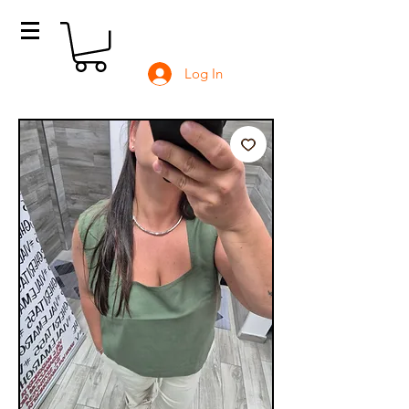
Log In