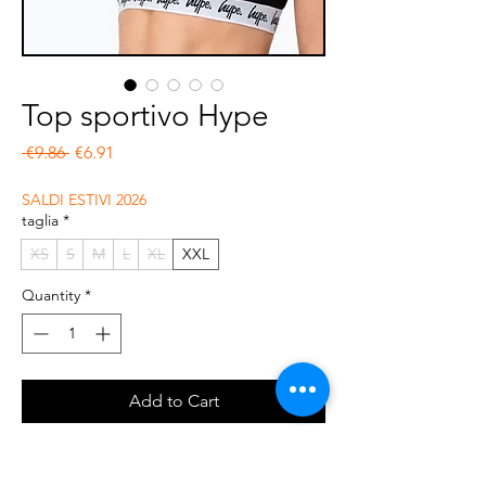
Top sportivo Hype
Regular Price
Sale Price
 €9.86 
€6.91
SALDI ESTIVI 2026
taglia
*
XS
S
M
L
XL
XXL
Quantity
*
Add to Cart
Buy Now