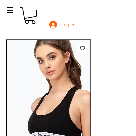
Log In