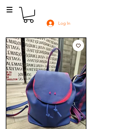
Log In