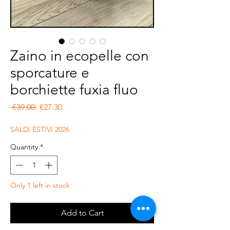
Zaino in ecopelle con
sporcature e
borchiette fuxia fluo
Regular Price
Sale Price
 €39.00 
€27.30
SALDI ESTIVI 2026
Quantity
*
Only 1 left in stock
Add to Cart